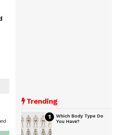
d
Trending
Which Body Type Do
 and
You Have?