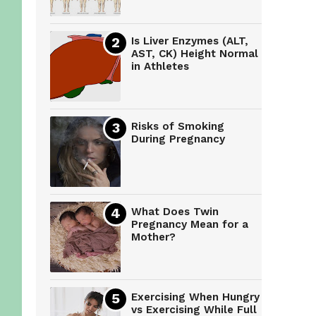
Is Liver Enzymes (ALT,
AST, CK) Height Normal
in Athletes
Risks of Smoking
During Pregnancy
What Does Twin
Pregnancy Mean for a
Mother?
Exercising When Hungry
vs Exercising While Full