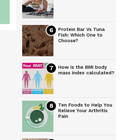
Protein Bar Vs Tuna
Fish: Which One to
Choose?
How is the BMI body
mass index calculated?
Ten Foods to Help You
Relieve Your Arthritis
Pain