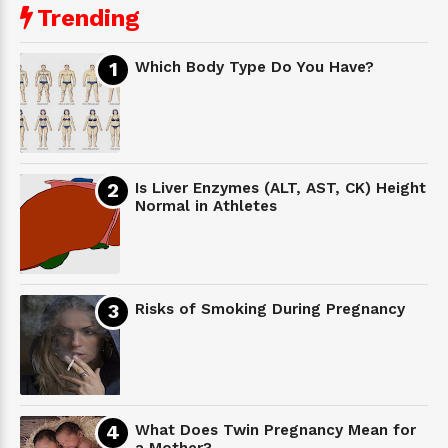
Trending
Which Body Type Do You Have?
Is Liver Enzymes (ALT, AST, CK) Height
Normal in Athletes
Risks of Smoking During Pregnancy
What Does Twin Pregnancy Mean for
a Mother?