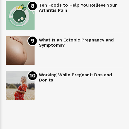
Ten Foods to Help You Relieve Your
Arthritis Pain
What Is an Ectopic Pregnancy and
Symptoms?
Working While Pregnant: Dos and
Don'ts