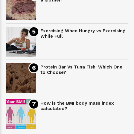
Exercising When Hungry vs Exercising
While Full
Protein Bar Vs Tuna Fish: Which One
to Choose?
How is the BMI body mass index
calculated?