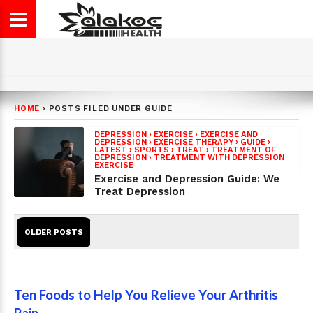
HOME
›
POSTS FILED UNDER GUIDE
DEPRESSION
›
EXERCISE
›
EXERCISE AND
DEPRESSION
›
EXERCISE THERAPY
›
GUIDE
›
LATEST
›
SPORTS
›
TREAT
›
TREATMENT OF
DEPRESSION
›
TREATMENT WITH DEPRESSION
EXERCISE
Exercise and Depression Guide: We
Treat Depression
OLDER POSTS
Ten Foods to Help You Relieve Your Arthritis
Pain