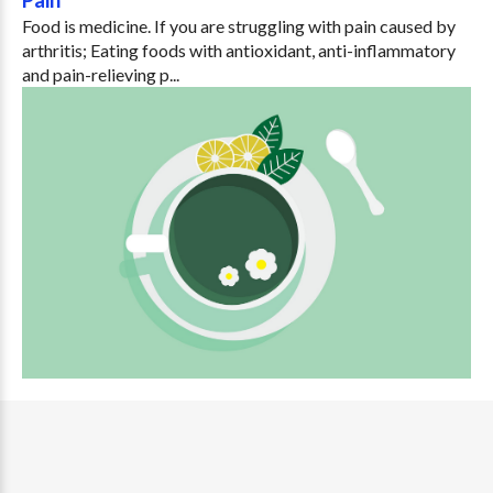
Food is medicine. If you are struggling with pain caused by
arthritis; Eating foods with antioxidant, anti-inflammatory
and pain-relieving p...