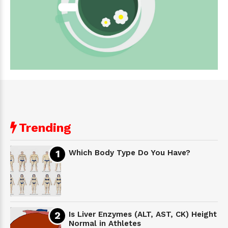
Trending
Which Body Type Do You Have?
Is Liver Enzymes (ALT, AST, CK) Height
Normal in Athletes