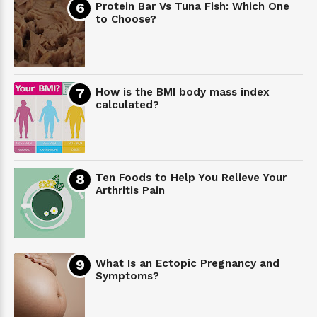
Protein Bar Vs Tuna Fish: Which One
to Choose?
How is the BMI body mass index
calculated?
Ten Foods to Help You Relieve Your
Arthritis Pain
What Is an Ectopic Pregnancy and
Symptoms?