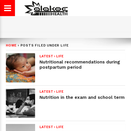
HOME
›
POSTS FILED UNDER LIFE
LATEST
›
LIFE
Nutritional recommendations during
postpartum period
LATEST
›
LIFE
Nutrition in the exam and school term
LATEST
›
LIFE