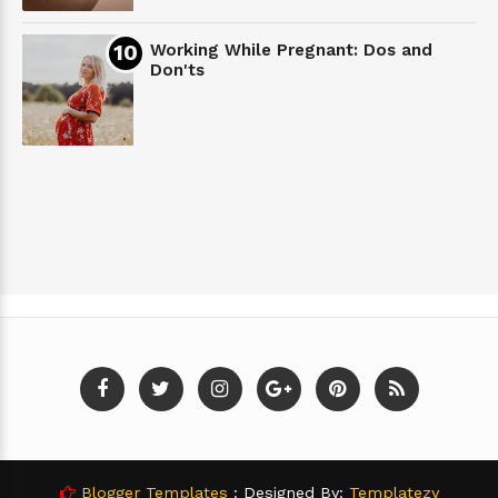
Working While Pregnant: Dos and
Don'ts
Blogger Templates
: Designed By:
Templatezy