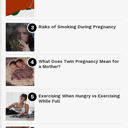
Risks of Smoking During Pregnancy
What Does Twin Pregnancy Mean for
a Mother?
Exercising When Hungry vs Exercising
While Full