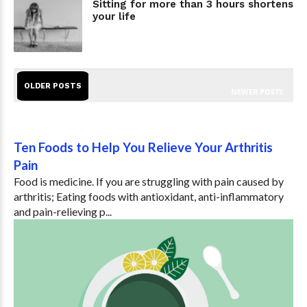
Sitting for more than 3 hours shortens
your life
OLDER POSTS
NEWER POSTS
Ten Foods to Help You Relieve Your Arthritis
Pain
Food is medicine. If you are struggling with pain caused by
arthritis; Eating foods with antioxidant, anti-inflammatory
and pain-relieving p...