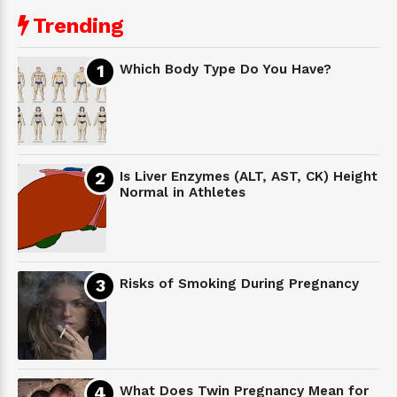
Trending
Which Body Type Do You Have?
Is Liver Enzymes (ALT, AST, CK) Height
Normal in Athletes
Risks of Smoking During Pregnancy
What Does Twin Pregnancy Mean for