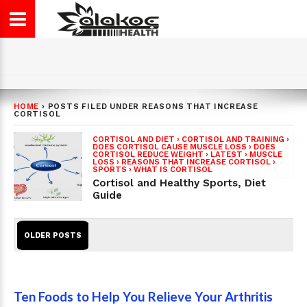
HOME
›
POSTS FILED UNDER REASONS THAT INCREASE
CORTISOL
CORTISOL AND DIET
›
CORTISOL AND TRAINING
›
DOES CORTISOL CAUSE MUSCLE LOSS
›
DOES
CORTISOL REDUCE WEIGHT
›
LATEST
›
MUSCLE
LOSS
›
REASONS THAT INCREASE CORTISOL
›
SPORTS
›
WHAT IS CORTISOL
Cortisol and Healthy Sports, Diet
Guide
OLDER POSTS
Ten Foods to Help You Relieve Your Arthritis