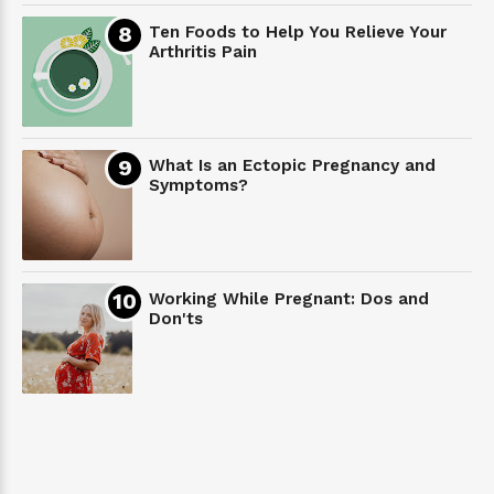
Ten Foods to Help You Relieve Your
Arthritis Pain
What Is an Ectopic Pregnancy and
Symptoms?
Working While Pregnant: Dos and
Don'ts