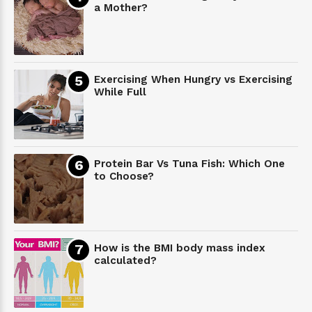
a Mother?
Exercising When Hungry vs Exercising
While Full
Protein Bar Vs Tuna Fish: Which One
to Choose?
How is the BMI body mass index
calculated?