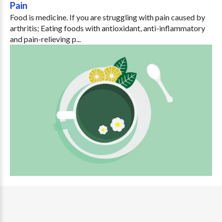
Pain
Food is medicine. If you are struggling with pain caused by
arthritis; Eating foods with antioxidant, anti-inflammatory
and pain-relieving p...