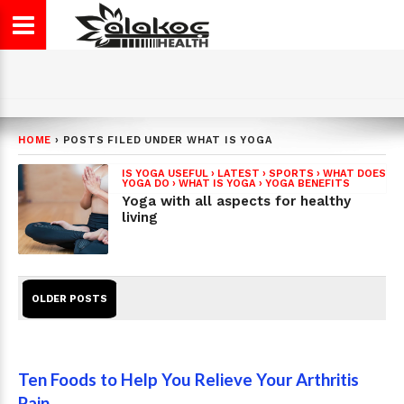
HOME
›
POSTS FILED UNDER WHAT IS YOGA
IS YOGA USEFUL
›
LATEST
›
SPORTS
›
WHAT DOES
YOGA DO
›
WHAT IS YOGA
›
YOGA BENEFITS
Yoga with all aspects for healthy
living
OLDER POSTS
Ten Foods to Help You Relieve Your Arthritis
Pain