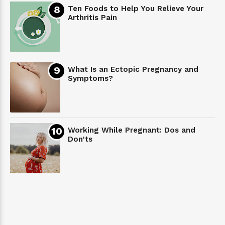
Ten Foods to Help You Relieve Your
Arthritis Pain
What Is an Ectopic Pregnancy and
Symptoms?
Working While Pregnant: Dos and
Don'ts