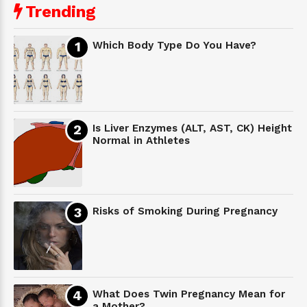
Trending
Which Body Type Do You Have?
Is Liver Enzymes (ALT, AST, CK) Height
Normal in Athletes
Risks of Smoking During Pregnancy
What Does Twin Pregnancy Mean for
a Mother?