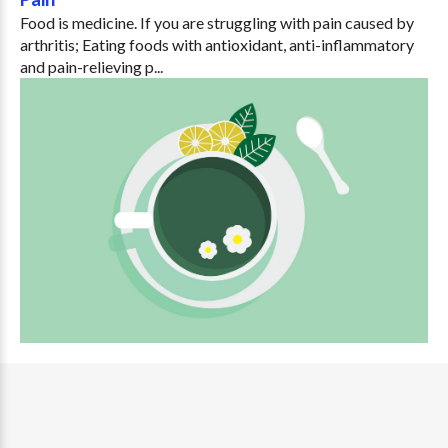
Food is medicine. If you are struggling with pain caused by
arthritis; Eating foods with antioxidant, anti-inflammatory
and pain-relieving p...