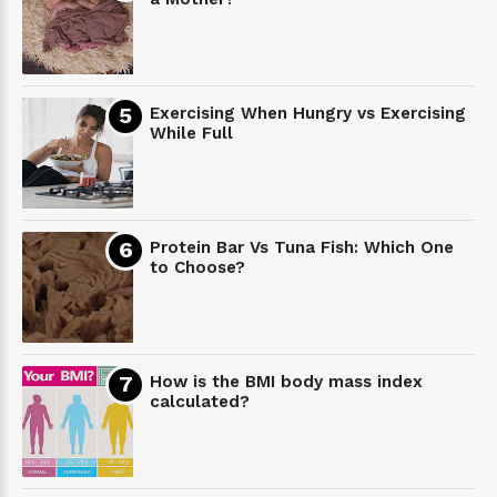
Exercising When Hungry vs Exercising
While Full
Protein Bar Vs Tuna Fish: Which One
to Choose?
How is the BMI body mass index
calculated?