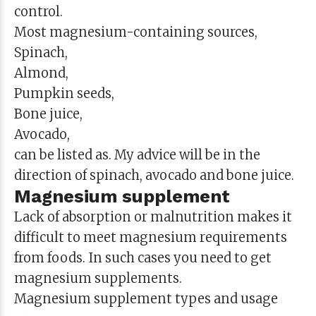
control.
Most magnesium-containing sources,
Spinach,
Almond,
Pumpkin seeds,
Bone juice,
Avocado,
can be listed as. My advice will be in the
direction of spinach, avocado and bone juice.
Magnesium supplement
Lack of absorption or malnutrition makes it
difficult to meet magnesium requirements
from foods. In such cases you need to get
magnesium supplements.
Magnesium supplement types and usage