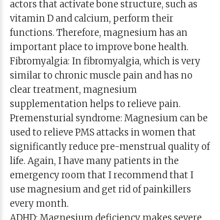
actors that activate bone structure, such as
vitamin D and calcium, perform their
functions. Therefore, magnesium has an
important place to improve bone health.
Fibromyalgia: In fibromyalgia, which is very
similar to chronic muscle pain and has no
clear treatment, magnesium
supplementation helps to relieve pain.
Premensturial syndrome: Magnesium can be
used to relieve PMS attacks in women that
significantly reduce pre-menstrual quality of
life. Again, I have many patients in the
emergency room that I recommend that I
use magnesium and get rid of painkillers
every month.
ADHD: Magnesium deficiency makes severe