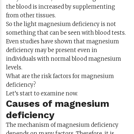
the blood is increased by supplementing
from other tissues.
So the light magnesium deficiency is not
something that can be seen with blood tests.
Even studies have shown that magnesium
deficiency may be present even in
individuals with normal blood magnesium
levels.
What are the risk factors for magnesium
deficiency?
Let’s start to examine now.
Causes of magnesium
deficiency
The mechanism of magnesium deficiency
depends on many factors. Therefore, it is