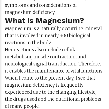
symptoms and considerations of
magnesium deficiency.
What is Magnesium?
Magnesium is a naturally occurring mineral
that is involved in nearly 300 biological
reactions in the body.
Her reactions also include cellular
metabolism, muscle contraction, and
neurological signal transduction. Therefore,
it enables the maintenance of vital functions.
When I come to the present day, I see that
magnesium deficiency is frequently
experienced due to the changing lifestyle,
the drugs used and the nutritional problems
of many people.