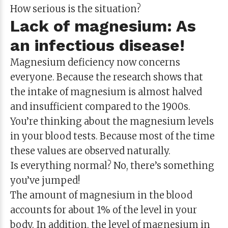
How serious is the situation?
Lack of magnesium: As
an infectious disease!
Magnesium deficiency now concerns
everyone. Because the research shows that
the intake of magnesium is almost halved
and insufficient compared to the 1900s.
You’re thinking about the magnesium levels
in your blood tests. Because most of the time
these values are observed naturally.
Is everything normal? No, there’s something
you’ve jumped!
The amount of magnesium in the blood
accounts for about 1% of the level in your
body. In addition, the level of magnesium in