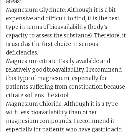
areas:
Magnesium Glycinate: Although it is a bit
expensive and difficult to find, it is the best
type in terms of bioavailability (body’s
capacity to assess the substance). Therefore, it
is used as the first choice in serious
deficiencies.
Magnesium citrate: Easily available and
relatively good bioavailability. I recommend
this type of magnesium, especially for
patients suffering from constipation because
citrate softens the stool.
Magnesium Chloride: Although it is a type
with less bioavailability than other
magnesium compounds, I recommend it
especially for patients who have gastric acid