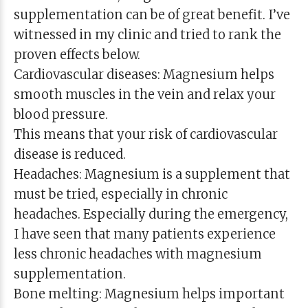
supplementation can be of great benefit. I’ve
witnessed in my clinic and tried to rank the
proven effects below.
Cardiovascular diseases: Magnesium helps
smooth muscles in the vein and relax your
blood pressure.
This means that your risk of cardiovascular
disease is reduced.
Headaches: Magnesium is a supplement that
must be tried, especially in chronic
headaches. Especially during the emergency,
I have seen that many patients experience
less chronic headaches with magnesium
supplementation.
Bone melting: Magnesium helps important