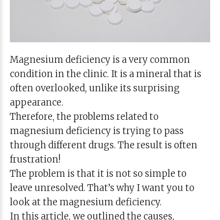
Magnesium deficiency is a very common
condition in the clinic. It is a mineral that is
often overlooked, unlike its surprising
appearance.
Therefore, the problems related to
magnesium deficiency is trying to pass
through different drugs. The result is often
frustration!
The problem is that it is not so simple to
leave unresolved. That’s why I want you to
look at the magnesium deficiency.
In this article, we outlined the causes,