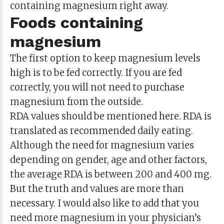
containing magnesium right away.
Foods containing
magnesium
The first option to keep magnesium levels
high is to be fed correctly. If you are fed
correctly, you will not need to purchase
magnesium from the outside.
RDA values ​​should be mentioned here. RDA is
translated as recommended daily eating.
Although the need for magnesium varies
depending on gender, age and other factors,
the average RDA is between 200 and 400 mg.
But the truth and values ​​are more than
necessary. I would also like to add that you
need more magnesium in your physician’s