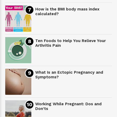
How is the BMI body mass index
calculated?
Ten Foods to Help You Relieve Your
Arthritis Pain
What Is an Ectopic Pregnancy and
Symptoms?
Working While Pregnant: Dos and
Don'ts