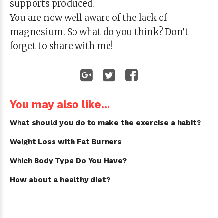
supports produced.
You are now well aware of the lack of
magnesium. So what do you think? Don’t
forget to share with me!
You may also like...
What should you do to make the exercise a habit?
Weight Loss with Fat Burners
Which Body Type Do You Have?
How about a healthy diet?