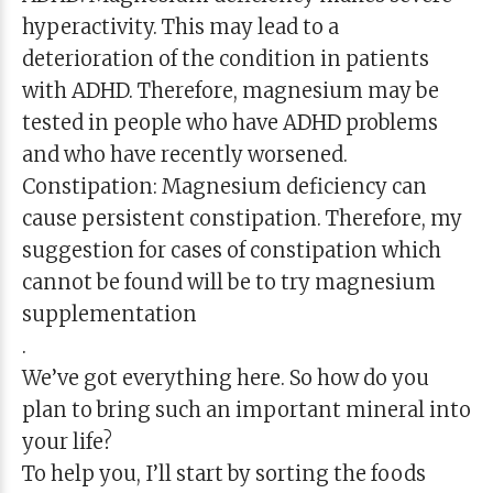
hyperactivity. This may lead to a
deterioration of the condition in patients
with ADHD. Therefore, magnesium may be
tested in people who have ADHD problems
and who have recently worsened.
Constipation: Magnesium deficiency can
cause persistent constipation. Therefore, my
suggestion for cases of constipation which
cannot be found will be to try magnesium
supplementation
.
We’ve got everything here. So how do you
plan to bring such an important mineral into
your life?
To help you, I’ll start by sorting the foods