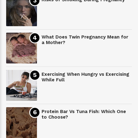
What Does Twin Pregnancy Mean for
a Mother?
Exercising When Hungry vs Exercising
While Full
Protein Bar Vs Tuna Fish: Which One
to Choose?