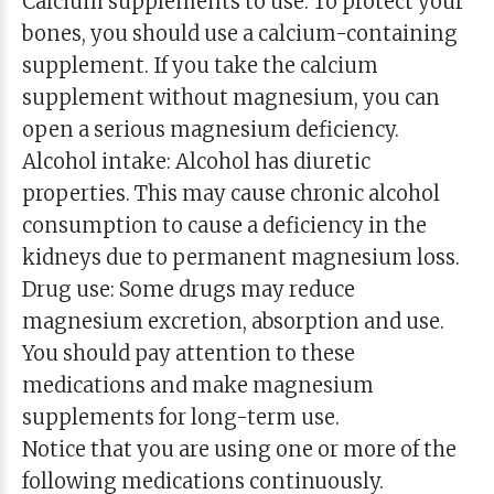
Calcium supplements to use: To protect your
bones, you should use a calcium-containing
supplement. If you take the calcium
supplement without magnesium, you can
open a serious magnesium deficiency.
Alcohol intake: Alcohol has diuretic
properties. This may cause chronic alcohol
consumption to cause a deficiency in the
kidneys due to permanent magnesium loss.
Drug use: Some drugs may reduce
magnesium excretion, absorption and use.
You should pay attention to these
medications and make magnesium
supplements for long-term use.
Notice that you are using one or more of the
following medications continuously.