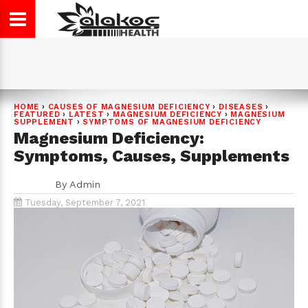
HOME
›
CAUSES OF MAGNESIUM DEFICIENCY
›
DISEASES
›
FEATURED
›
LATEST
›
MAGNESIUM DEFICIENCY
›
MAGNESIUM
SUPPLEMENT
›
SYMPTOMS OF MAGNESIUM DEFICIENCY
Magnesium Deficiency:
Symptoms, Causes, Supplements
By
Admin
Tuesday, September 7, 2021