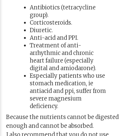
Antibiotics (tetracycline
group).
Corticosteroids.
Diuretic.
Anti-acid and PPI.
Treatment of anti-
arrhythmic and chronic
heart failure (especially
digital and amiodarone).
Especially patients who use
stomach medication, ie
antiacid and ppi, suffer from
severe magnesium
deficiency.
Because the nutrients cannot be digested
enough and cannot be absorbed.
I also recommend that you do not use