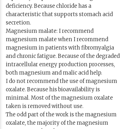
deficiency. Because chloride has a
characteristic that supports stomach acid
secretion.
Magnesium malate: I recommend
magnesium malate when I recommend
magnesium in patients with fibromyalgia
and chronic fatigue. Because of the degraded
intracellular energy production processes,
both magnesium and malic acid help.
I do not recommend the use of magnesium
oxalate. Because his bioavailability is
minimal. Most of the magnesium oxalate
taken is removed without use.
The odd part of the work is the magnesium
oxalate, the majority of the magnesium