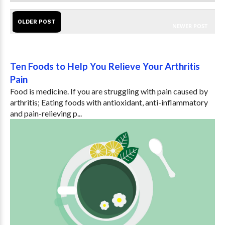
OLDER POST
NEWER POST
Ten Foods to Help You Relieve Your Arthritis
Pain
Food is medicine. If you are struggling with pain caused by
arthritis; Eating foods with antioxidant, anti-inflammatory
and pain-relieving p...