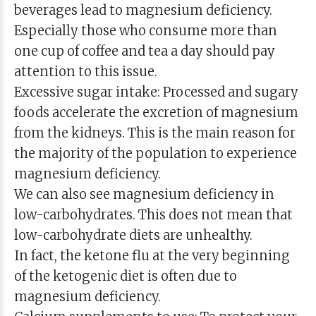
beverages lead to magnesium deficiency.
Especially those who consume more than
one cup of coffee and tea a day should pay
attention to this issue.
Excessive sugar intake: Processed and sugary
foods accelerate the excretion of magnesium
from the kidneys. This is the main reason for
the majority of the population to experience
magnesium deficiency.
We can also see magnesium deficiency in
low-carbohydrates. This does not mean that
low-carbohydrate diets are unhealthy.
In fact, the ketone flu at the very beginning
of the ketogenic diet is often due to
magnesium deficiency.