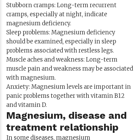
Stubborn cramps: Long-term recurrent
cramps, especially at night, indicate
magnesium deficiency.
Sleep problems: Magnesium deficiency
should be examined, especially in sleep
problems associated with restless legs.
Muscle aches and weakness: Long-term
muscle pain and weakness may be associated
with magnesium.
Anxiety: Magnesium levels are important in
panic problems together with vitamin B12
and vitamin D.
Magnesium, disease and
treatment relationship
In some diseases, magnesium