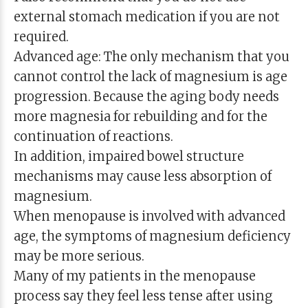
external stomach medication if you are not
required.
Advanced age: The only mechanism that you
cannot control the lack of magnesium is age
progression. Because the aging body needs
more magnesia for rebuilding and for the
continuation of reactions.
In addition, impaired bowel structure
mechanisms may cause less absorption of
magnesium.
When menopause is involved with advanced
age, the symptoms of magnesium deficiency
may be more serious.
Many of my patients in the menopause
process say they feel less tense after using