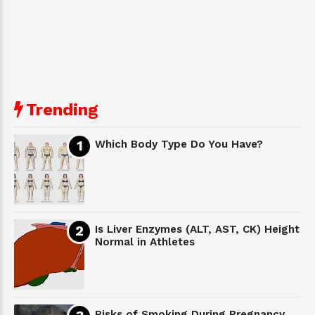
Trending
Which Body Type Do You Have?
Is Liver Enzymes (ALT, AST, CK) Height
Normal in Athletes
Risks of Smoking During Pregnancy