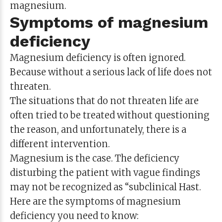
magnesium.
Symptoms of magnesium
deficiency
Magnesium deficiency is often ignored.
Because without a serious lack of life does not
threaten.
The situations that do not threaten life are
often tried to be treated without questioning
the reason, and unfortunately, there is a
different intervention.
Magnesium is the case. The deficiency
disturbing the patient with vague findings
may not be recognized as “subclinical Hast.
Here are the symptoms of magnesium
deficiency you need to know: