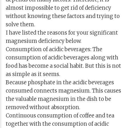
almost impossible to get rid of deficiency
without knowing these factors and trying to
solve them.
I have listed the reasons for your significant
magnesium deficiency below.
Consumption of acidic beverages: The
consumption of acidic beverages along with
food has become a social habit. But this is not
as simple as it seems.
Because phosphate in the acidic beverages
consumed connects magnesium. This causes
the valuable magnesium in the dish to be
removed without absorption.
Continuous consumption of coffee and tea
together with the consumption of acidic